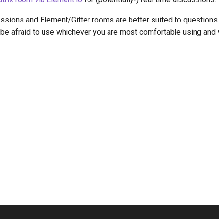
sions and Element/Gitter rooms are better suited to questions t
t be afraid to use whichever you are most comfortable using and we