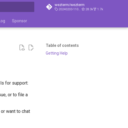
wezterm/wezterm
20240203-110809-5046fc22
28.3k
1.7k
t searching
Log
Sponsor
Table of contents
Getting Help
ls for support:
e, or to file a
 or want to chat