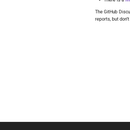
The GitHub Discus
reports, but don'