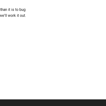
han it is to bug
'll work it out.