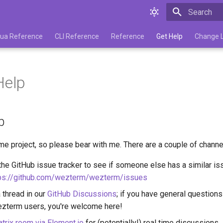
Type to star
 Lua Reference
CLI Reference
Reference
Get Help
Change 
Help
p
ime project, so please bear with me. There are a couple of channe
he GitHub issue tracker to see if someone else has a similar issu
ps://github.com/wezterm/wezterm/issues
a thread in our
GitHub Discussions
; if you have general questions
ezterm users, you're welcome here!
trix room via Element.io
for (potentially!) real time discussions.