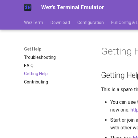
Wez's Terminal Emulator
WezTerm
Download
Configuration
Full Config &
Getting 
Get Help
Troubleshooting
F.A.Q.
Getting Hel
Getting Help
Contributing
This is a spare t
You can use t
new one:
htt
Start or join 
with other w
There is a
Ma