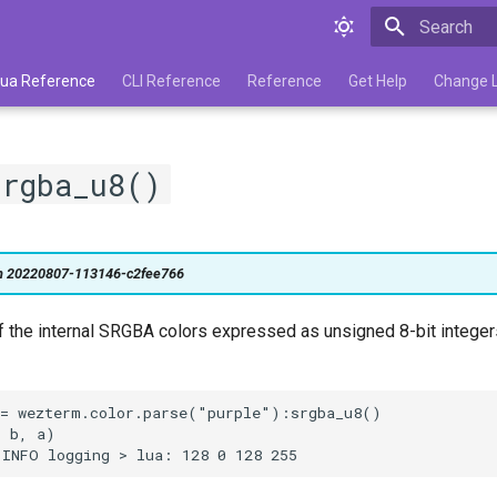
Type to star
 Lua Reference
CLI Reference
Reference
Get Help
Change 
srgba_u8()
on 20220807-113146-c2fee766
f the internal SRGBA colors expressed as unsigned 8-bit integers