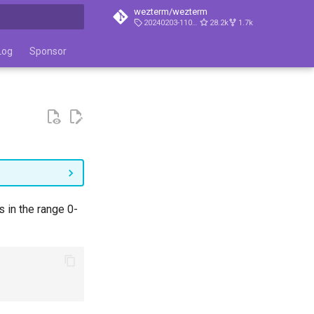
wezterm/wezterm
20240203-110809-5046fc22
28.2k
1.7k
t searching
Log
Sponsor
 in the range 0-