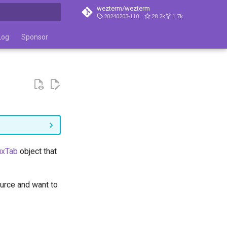
wezterm/wezterm
20240203-110809-5046fc22
28.2k
1.7k
t searching
Log
Sponsor
xTab
object that
ource and want to