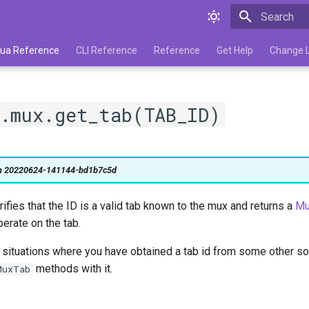
Type to star
 Lua Reference
CLI Reference
Reference
Get Help
Change 
.mux.get_tab(TAB_ID)
on 20220624-141144-bd1b7c5d
erifies that the ID is a valid tab known to the mux and returns a
Mu
erate on the tab.
r situations where you have obtained a tab id from some other s
methods with it.
MuxTab