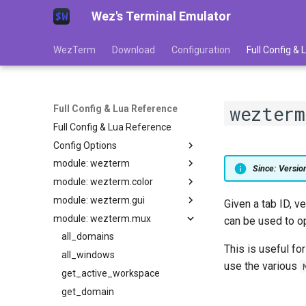
Wez's Terminal Emulator
WezTerm
Download
Configuration
Full Config &
wezterm
Full Config & Lua Reference
Full Config & Lua Reference
Config Options
module: wezterm
adjust_window_size_when_changing_font_size
Since: Versi
module: wezterm.color
GLOBAL
allow_square_glyphs_to_overflow_width
module: wezterm.gui
allow_win32_input_mode
action
extract_colors_from_image
Given a tab ID, v
module: wezterm.mux
action_callback
from_hsla
default_key_tables
alternate_buffer_wheel_scroll_speed
can be used to op
animation_fps
get_builtin_schemes
default_keys
all_domains
add_to_config_reload_watch_list
This is useful fo
background_child_process
get_default_colors
enumerate_gpus
all_windows
anti_alias_custom_block_glyphs
use the various
audible_bell
battery_info
gradient
get_appearance
get_active_workspace
automatically_reload_config
column_width
load_base16_scheme
gui_window_for_mux_window
get_domain