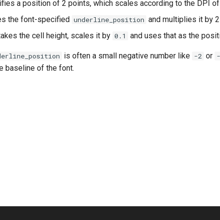
fies a position of 2 points, which scales according to the DPI o
s the font-specified
and multiplies it by 2
underline_position
akes the cell height, scales it by
and uses that as the posit
0.1
is often a small negative number like
or
derline_position
-2
e baseline of the font.