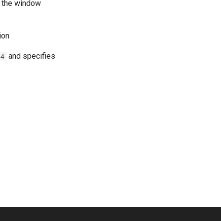
f the window
ion
and specifies
-4