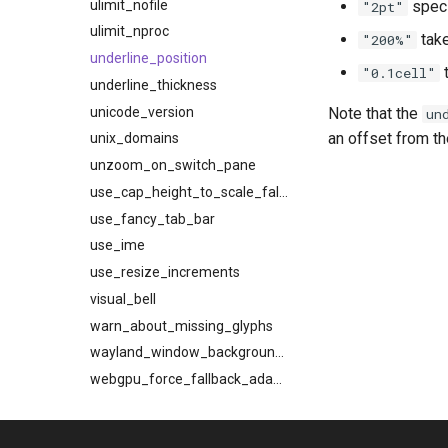
ulimit_nofile
speci
"2pt"
ulimit_nproc
take
"200%"
underline_position
t
"0.1cell"
underline_thickness
unicode_version
Note that the
un
an offset from th
unix_domains
unzoom_on_switch_pane
use_cap_height_to_scale_fallback_fonts
use_fancy_tab_bar
use_ime
use_resize_increments
visual_bell
warn_about_missing_glyphs
wayland_window_background_blur
webgpu_force_fallback_adapter
webgpu_power_preference
webgpu_preferred_adapter