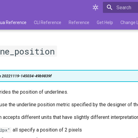
Type to star
 Lua Reference
CLI Reference
Reference
Get Help
Change 
ine_position
on 20221119-145034-49b9839f
rrides the position of underlines.
 use the underline position metric specified by the designer of th
 accepts different units that have slightly different interpretatio
all specify a position of 2 pixels
2px"