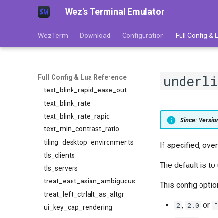
Wez's Terminal Emulator
tab_bar_style
tab_max_width
WezTerm
Download
Configuration
Full Config &
term
text_blink_ease_in
text_blink_ease_out
underl
text_blink_rapid_ease_in
Full Config & Lua Reference
text_blink_rapid_ease_out
text_blink_rate
text_blink_rate_rapid
Since: Versi
text_min_contrast_ratio
tiling_desktop_environments
If specified, ove
tls_clients
The default is to
tls_servers
treat_east_asian_ambiguous_width_as_wide
This config option
treat_left_ctrlalt_as_altgr
,
or
2
2.0
"
ui_key_cap_rendering