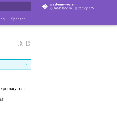
wezterm/wezterm
20240203-110809-5046fc22
28.2k
1.7k
t searching
Log
Sponsor
e primary font.
ns: