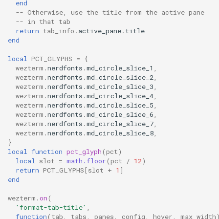
end
command_palette_font_size
json_encode
DecreaseFontSize
MoveToViewportMiddle
set_right_status
y
-- Otherwise, use the title from the active pane
-- in that tab
return
tab_info
.
active_pane
.
title
command_palette_rows
json_parse
DetachDomain
MoveToViewportTop
toast_notification
z
end
cursor_blink_ease_in
log_error
DisableDefaultAssignment
MoveUp
toggle_fullscreen
local
PCT_GLYPHS
=
{
wezterm
.
nerdfonts
.
md_circle_slice_1
,
wezterm
.
nerdfonts
.
md_circle_slice_2
,
cursor_blink_ease_out
log_info
EmitEvent
NextMatch
window_id
wezterm
.
nerdfonts
.
md_circle_slice_3
,
wezterm
.
nerdfonts
.
md_circle_slice_4
,
cursor_blink_rate
log_warn
NextMatchPage
ExtendSelectionToMouseCursor
wezterm
.
nerdfonts
.
md_circle_slice_5
,
wezterm
.
nerdfonts
.
md_circle_slice_6
,
wezterm
.
nerdfonts
.
md_circle_slice_7
,
cursor_thickness
nerdfonts
Hide
PriorMatch
wezterm
.
nerdfonts
.
md_circle_slice_8
,
}
custom_block_glyphs
on
HideApplication
PriorMatchPage
local
function
pct_glyph
(
pct
)
local
slot
=
math.floor
(
pct
/
12
)
return
PCT_GLYPHS
[
slot
+
1
]
daemon_options
open_with
IncreaseFontSize
SetSelectionMode
end
wezterm
.
on
(
debug_key_events
pad_left
InputSelector
'format-tab-title'
,
function
(
tab
,
tabs
,
panes
,
config
,
hover
,
max_width