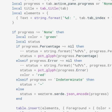
default_cursor_style
pad_right
MoveTab
local
progress
=
tab
.
active_pane
.
progress
or
'None
local
title
=
tab_title
(
tab
)
local
elements
=
{
default_cwd
permute_any_mods
MoveTabRelative
{
Text
=
string.format
(
'%d: '
,
tab
.
tab_index
+
}
default_domain
permute_any_or_no_mods
Multiple
if
progress
~=
'None'
then
local
color
=
'green'
default_gui_startup_args
read_dir
Nop
local
status
if
progress
.
Percentage
~=
nil
then
-- status = string.format("%d%%", progress.Pe
default_mux_server_domain
reload_configuration
OpenLinkAtMouseCursor
status
=
pct_glyph
(
progress
.
Percentage
)
elseif
progress
.
Error
~=
nil
then
default_prog
run_child_process
PaneSelect
-- status = string.format("%d%%", progress.Er
status
=
pct_glyph
(
progress
.
Error
)
color
=
'red'
default_ssh_auth_sock
running_under_wsl
Paste
elseif
progress
==
'Indeterminate'
then
status
=
'~'
default_workspace
shell_join_args
PasteFrom
else
status
=
wezterm
.
serde
.
json_encode
(
progress
)
end
detect_password_input
shell_quote_arg
PastePrimarySelection
table.insert
(
elements
,
{
Foreground
=
{
Color
=