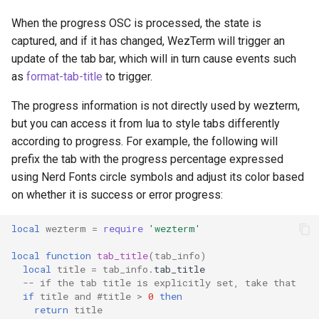
char_select_font
font
ClearScrollback
MoveToEndOfLineContent
saturate_fixed
leader_is_active
p
zoom-pane
When the progress OSC is processed, the state is
captured, and if it has changed, WezTerm will trigger an
char_select_font_size
font_with_fallback
ClearSelection
MoveToScrollbackBottom
square
maximize
q
update of the tab bar, which will in turn cause events such
as
format-tab-title
to trigger.
check_for_updates
format
CloseCurrentPane
MoveToScrollbackTop
srgb_u8
mux_window
r
The progress information is not directly used by wezterm,
clean_exit_codes
get_builtin_color_schemes
CloseCurrentTab
MoveToSelectionOtherEnd
triad
perform_action
s
but you can access it from lua to style tabs differently
according to progress. For example, the following will
color_schemes
glob
CompleteSelection
restore
MoveToSelectionOtherEndHoriz
t
prefix the tab with the progress percentage expressed
using Nerd Fonts circle symbols and adjust its color based
colors
gradient_colors
MoveToStartOfLine
set_config_overrides
CompleteSelectionOrOpenLinkAtMouseCursor
u
on whether it is success or error progress:
command_palette_bg_color
has_action
Confirmation
MoveToStartOfLineContent
set_inner_size
v
local
wezterm
=
require
'wezterm'
local
function
tab_title
(
tab_info
)
command_palette_fg_color
home_dir
Copy
MoveToStartOfNextLine
set_left_status
w
local
title
=
tab_info
.
tab_title
-- if the tab title is explicitly set, take that
command_palette_font
hostname
CopyTo
MoveToViewportBottom
set_position
x
if
title
and
#
title
>
0
then
return
title