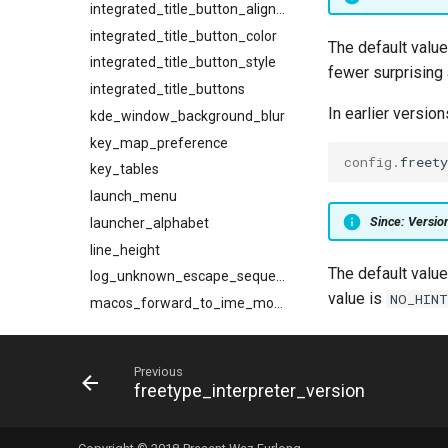
integrated_title_button_alignment
integrated_title_button_color
The default valu
integrated_title_button_style
fewer surprising a
integrated_title_buttons
In earlier version
kde_window_background_blur
key_map_preference
config
.
freety
key_tables
launch_menu
Since: Versi
launcher_alphabet
line_height
The default value
log_unknown_escape_sequences
value is
NO_HIN
macos_forward_to_ime_modifier_mask
macos_fullscreen_extend_behind_notch
macos_window_background_blur
Previous
max_fps
freetype_interpreter_version
min_scroll_bar_height
mouse_wheel_scrolls_tabs