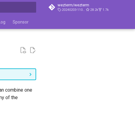
wezterm/wezterm
20240203-110809-5046fc22
28.2k
1.7k
t searching
Log
Sponsor
 can combine one
ny of the