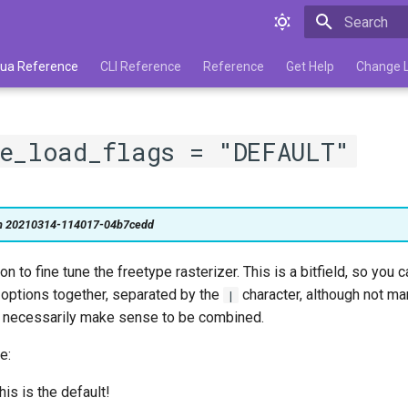
Type to star
 Lua Reference
CLI Reference
Reference
Get Help
Change 
pe_load_flags = "DEFAULT"
on 20210314-114017-04b7cedd
n to fine tune the freetype rasterizer. This is a bitfield, so you
 options together, separated by the
character, although not ma
|
s necessarily make sense to be combined.
e:
his is the default!