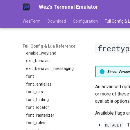
Wez's Terminal Emulator
display_pixel_geometry
dpi
WezTerm
Download
Configuration
Full Config &
enable_csi_u_key_encoding
enable_kitty_keyboard
enable_scroll_bar
enable_tab_bar
freety
Full Config & Lua Reference
enable_wayland
exit_behavior
exit_behavior_messaging
Since: Versi
font
font_antialias
An advanced optio
font_dirs
or more of these
font_hinting
available option
font_locator
Available flags ar
font_rasterizer
font_rules
- T
DEFAULT