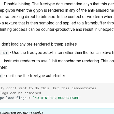
- Disable hinting. The freetype documentation says that this ge
tmap glyph when the glyph is rendered in any of the anti-aliased m
for rasterizing direct to bitmaps. In the context of wezterm wher
o a texture that is then sampled and applied to a framebuffer thr
 hinting process can be counter-productive and result in unexpec
 don't load any pre-rendered bitmap strikes
- Use the freetype auto-hinter rather than the font's native h
HINT
- instructs renderer to use 1-bit monochrome rendering. This op
nter.
- don't use the freetype auto-hinter
T
bly don't want to do this, but this demonstrates
flags can be combined
pe_load_flags
=
'NO_HINTING|MONOCHROME'
on 20240128-202157-1e552d76