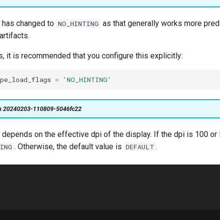
e has changed to
as that generally works more predi
NO_HINTING
rtifacts.
s, it is recommended that you configure this explicitly:
pe_load_flags
=
'NO_HINTING'
on 20240203-110809-5046fc22
 depends on the effective dpi of the display. If the dpi is 100 or l
. Otherwise, the default value is
.
TING
DEFAULT