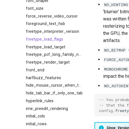
font_shaper
NO_HINTING
font_size
‘blurrier’ bi
force_reverse_video_cursor
was written 
foreground_text_hsb
rasterizing t
freetype_interpreter_version
the GPU, the
freetype_load_flags
artifacts.
freetype_load_target
-
NO_BITMAP
freetype_pcf_long_family_names
FORCE_AUTO
freetype_render_target
MONOCHROME
front_end
impact the hi
harfbuzz_features
hide_mouse_cursor_when_typing
NO_AUTOHIN
hide_tab_bar_if_only_one_tab
-- You proba
hyperlink_rules
-- that the 
ime_preedit_rendering
config
.
freety
initial_cols
initial_rows
Since: Versi