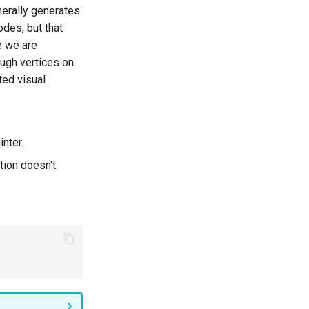
nerally generates
odes, but that
e we are
ough vertices on
ted visual
inter.
tion doesn't