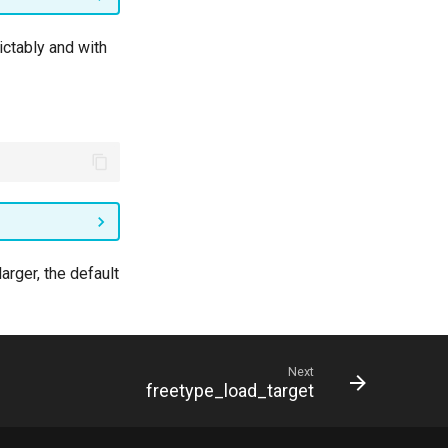
ctably and with
arger, the default
Next
freetype_load_target