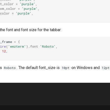
t_color
=
'purple'
,
tom_color
=
'purple'
,
color
=
'purple'
,
he font and font size for the tabbar:
w_frame
=
{
ire
(
'wezterm'
).
font
'Roboto'
,
12
,
is
. The default font_size is
on Windows and
Roboto
10pt
12pt