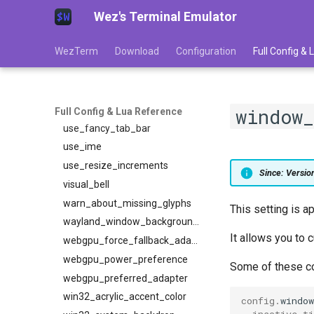
Wez's Terminal Emulator
underline_position
underline_thickness
WezTerm
Download
Configuration
Full Config &
unicode_version
unix_domains
unzoom_on_switch_pane
use_cap_height_to_scale_fallback_fonts
window_
Full Config & Lua Reference
use_fancy_tab_bar
use_ime
use_resize_increments
Since: Versi
visual_bell
warn_about_missing_glyphs
This setting is a
wayland_window_background_blur
It allows you to
webgpu_force_fallback_adapter
webgpu_power_preference
Some of these col
webgpu_preferred_adapter
win32_acrylic_accent_color
config
.
windo
inactive_ti