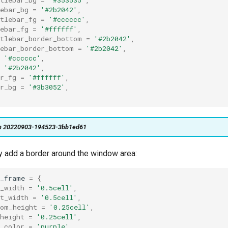
ebar_bg
=
'#2b2042'
,
tlebar_fg
=
'#cccccc'
,
ebar_fg
=
'#ffffff'
,
itlebar_border_bottom
=
'#2b2042'
,
lebar_border_bottom
=
'#2b2042'
,
'#cccccc'
,
'#2b2042'
,
r_fg
=
'#ffffff'
,
r_bg
=
'#3b3052'
,
on 20220903-194523-3bb1ed61
ly add a border around the window area:
w_frame
=
{
_width
=
'0.5cell'
,
t_width
=
'0.5cell'
,
tom_height
=
'0.25cell'
,
height
=
'0.25cell'
,
_color
=
'purple'
,