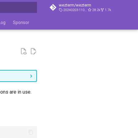
wezterm/wezterm
20240203-110809-5046fc22
28.2k
1.7k
t searching
Log
Sponsor
ons are in use.