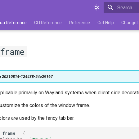
Type to star
 Lua Reference
CLI Reference
Reference
Get Help
Change 
frame
on 20210814-124438-54e29167
pplicable primarily on Wayland systems when client side decorati
 customize the colors of the window frame.
ors are used by the fancy tab bar.
w_frame
=
{
tlebar_bg
=
'#353535'
,