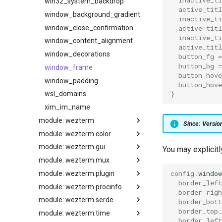
win32_system_backdrop
active_titl
window_background_gradient
inactive_ti
window_close_confirmation
active_titl
inactive_t
window_content_alignment
active_tit
window_decorations
button_fg
=
button_bg
=
window_frame
button_hove
window_padding
button_hove
}
wsl_domains
xim_im_name
module: wezterm
Since: Versi
module: wezterm.color
GLOBAL
module: wezterm.gui
action
extract_colors_from_image
You may explicit
module: wezterm.mux
action_callback
from_hsla
default_key_tables
config
.
windo
module: wezterm.plugin
get_builtin_schemes
default_keys
all_domains
add_to_config_reload_watch_list
border_left
module: wezterm.procinfo
background_child_process
get_default_colors
enumerate_gpus
all_windows
list
border_righ
module: wezterm.serde
battery_info
gradient
get_appearance
get_active_workspace
require
current_working_dir_for_pid
border_bot
border_top_
module: wezterm.time
column_width
load_base16_scheme
gui_window_for_mux_window
get_domain
update_all
executable_path_for_pid
json_decode
border_left