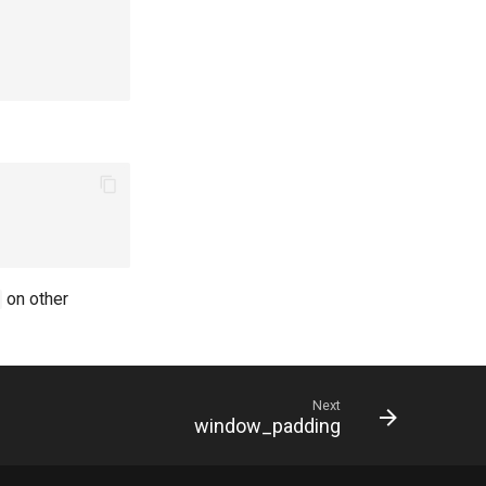
on other
Next
window_padding