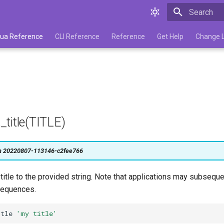
Type to star
 Lua Reference
CLI Reference
Reference
Get Help
Change 
title(TITLE)
on 20220807-113146-c2fee766
itle to the provided string. Note that applications may subsequ
 sequences.
itle
'my title'