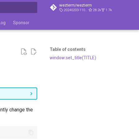
wezterm/wezterm
20240203-110809-5046fc22
28.2k
1.7k
t searching
Log
Sponsor
Table of contents
window:set_title(TITLE)
ently change the