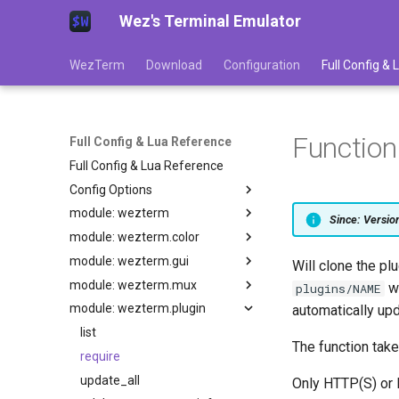
Wez's Terminal Emulator
WezTerm
Download
Configuration
Full Config &
Function
Full Config & Lua Reference
Full Config & Lua Reference
Config Options
module: wezterm
adjust_window_size_when_changing_font_size
Since: Versi
module: wezterm.color
GLOBAL
allow_square_glyphs_to_overflow_width
module: wezterm.gui
allow_win32_input_mode
action
extract_colors_from_image
Will clone the plu
module: wezterm.mux
action_callback
from_hsla
default_key_tables
alternate_buffer_wheel_scroll_speed
w
plugins/NAME
module: wezterm.plugin
animation_fps
get_builtin_schemes
default_keys
all_domains
add_to_config_reload_watch_list
automatically u
background_child_process
get_default_colors
enumerate_gpus
all_windows
list
anti_alias_custom_block_glyphs
The function take
audible_bell
battery_info
gradient
get_appearance
get_active_workspace
require
automatically_reload_config
column_width
load_base16_scheme
gui_window_for_mux_window
get_domain
update_all
Only HTTP(S) or l