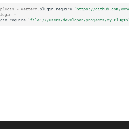
_plugin
=
wezterm
.
plugin
.
require
'https://github.com/own
lugin
=
ugin
.
require
'file:///Users/developer/projects/my.Plugin