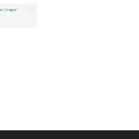
er/repo'
'