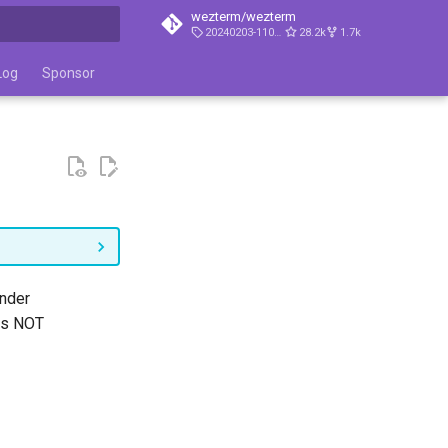
wezterm/wezterm
20240203-110809-5046fc22
28.2k
1.7k
t searching
Log
Sponsor
under
 is NOT