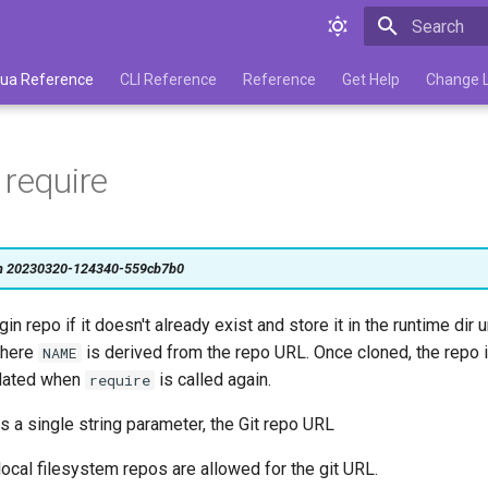
Type to star
 Lua Reference
CLI Reference
Reference
Get Help
Change 
 require
on 20230320-124340-559cb7b0
gin repo if it doesn't already exist and store it in the runtime dir 
here
is derived from the repo URL. Once cloned, the repo
NAME
pdated when
is called again.
require
s a single string parameter, the Git repo URL
ocal filesystem repos are allowed for the git URL.