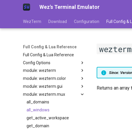
Wez's Terminal Emulator
WezTerm
Download
Configuration
Full Config &
wezter
Full Config & Lua Reference
Full Config & Lua Reference
Config Options
module: wezterm
adjust_window_size_when_changing_font_size
Since: Versi
module: wezterm.color
GLOBAL
allow_square_glyphs_to_overflow_width
module: wezterm.gui
allow_win32_input_mode
action
extract_colors_from_image
Returns an array 
module: wezterm.mux
action_callback
from_hsla
default_key_tables
alternate_buffer_wheel_scroll_speed
animation_fps
get_builtin_schemes
default_keys
all_domains
add_to_config_reload_watch_list
background_child_process
get_default_colors
enumerate_gpus
all_windows
anti_alias_custom_block_glyphs
audible_bell
battery_info
gradient
get_appearance
get_active_workspace
automatically_reload_config
column_width
load_base16_scheme
gui_window_for_mux_window
get_domain