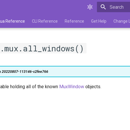
Type to star
 Lua Reference
CLI Reference
Reference
Get Help
Change 
m.mux.all_windows()
on 20220807-113146-c2fee766
table holding all of the known
MuxWindow
objects.