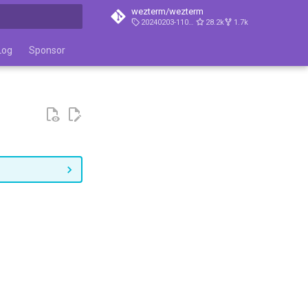
wezterm/wezterm
20240203-110809-5046fc22
28.2k
1.7k
t searching
Log
Sponsor