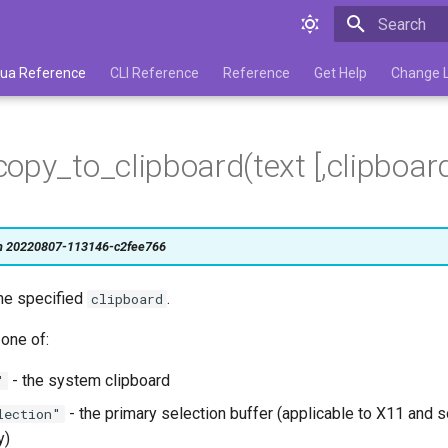
Type to star
 Lua Reference
CLI Reference
Reference
Get Help
Change 
opy_to_clipboard(text [,clipboard
on 20220807-113146-c2fee766
the specified
.
clipboard
one of:
- the system clipboard
"
- the primary selection buffer (applicable to X11 and
lection"
y)