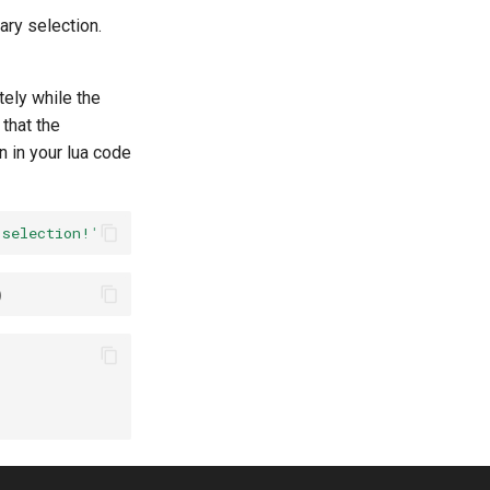
ary selection.
tely while the
that the
n in your lua code
 selection!'
)