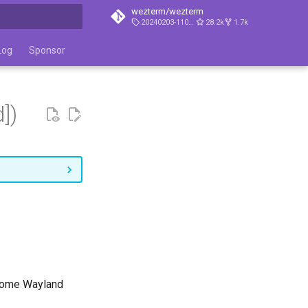
wezterm/wezterm
20240203-110809-5046fc22
28.2k
1.7k
t searching
Log
Sponsor
])
 some Wayland