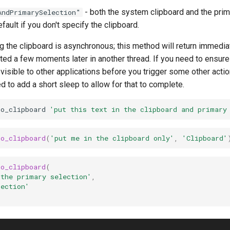
- both the system clipboard and the prim
AndPrimarySelection"
efault if you don't specify the clipboard.
g the clipboard is asynchronous; this method will return immedia
ted a few moments later in another thread. If you need to ensure 
 visible to other applications before you trigger some other actio
 to add a short sleep to allow for that to complete.
to_clipboard
'put this text in the clipboard and primary
to_clipboard
(
'put me in the clipboard only'
,
'Clipboard'
to_clipboard
(
 the primary selection'
,
lection'