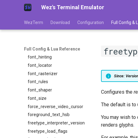
Wez's Terminal Emulator
enable_wayland
exit_behavior
WezTerm
Download
Configuration
Full Config &
exit_behavior_messaging
font
font_antialias
freetyp
font_dirs
Full Config & Lua Reference
font_hinting
font_locator
font_rasterizer
Since: Versi
font_rules
font_shaper
Configures the
r
font_size
The default is to
force_reverse_video_cursor
foreground_text_hsb
You may wish to o
freetype_interpreter_version
renders glyphs.
freetype_load_flags
For example, this