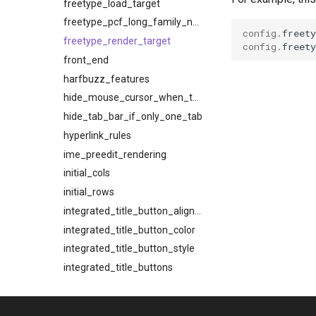
freetype_load_target
freetype_pcf_long_family_names
config
.
freety
freetype_render_target
config
.
freety
front_end
harfbuzz_features
hide_mouse_cursor_when_typing
hide_tab_bar_if_only_one_tab
hyperlink_rules
ime_preedit_rendering
initial_cols
initial_rows
integrated_title_button_alignment
integrated_title_button_color
integrated_title_button_style
integrated_title_buttons
kde_window_background_blur
key_map_preference