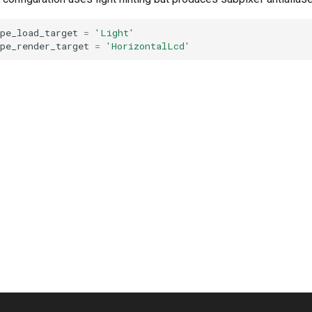
pe_load_target
=
'Light'
pe_render_target
=
'HorizontalLcd'