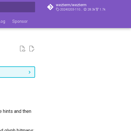
wezterm/wezterm
20240203-110809-5046fc22
28.3k
1.7k
t searching
Log
Sponsor
e hints and then
ed glyph bitmaps: