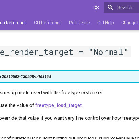
Type to star
 Lua Reference
CLI Reference
Reference
Get Help
Change 
e_render_target = "Normal"
on 20210502-130208-bff6815d
endering
mode used with the freetype rasterizer.
 use the value of
freetype_load_target
.
verride that value if you want very fine control over how freetyp
 configuration uses light hinting but produces subpixel-antialias