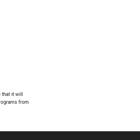
that it will
programs from