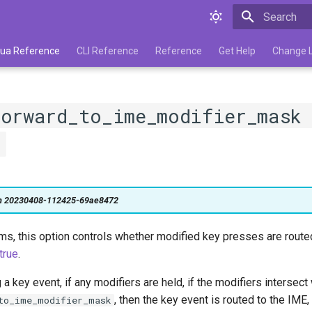
Type to star
 Lua Reference
CLI Reference
Reference
Get Help
Change 
forward_to_ime_modifier_mask
"
on 20230408-112425-69ae8472
, this option controls whether modified key presses are route
true
.
 key event, if any modifiers are held, if the modifiers intersect 
, then the key event is routed to the IME
to_ime_modifier_mask