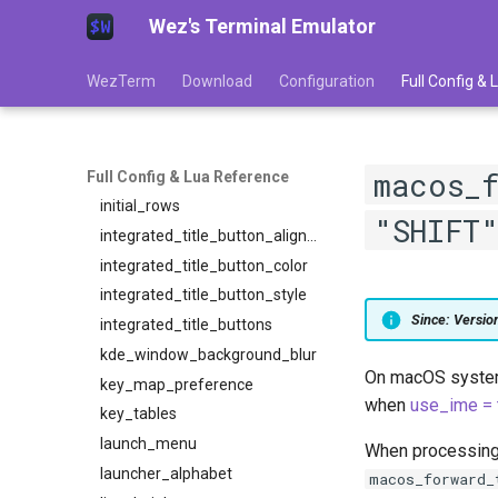
Wez's Terminal Emulator
harfbuzz_features
hide_mouse_cursor_when_typing
WezTerm
Download
Configuration
Full Config &
hide_tab_bar_if_only_one_tab
hyperlink_rules
ime_preedit_rendering
macos_
initial_cols
Full Config & Lua Reference
initial_rows
"SHIFT
integrated_title_button_alignment
integrated_title_button_color
integrated_title_button_style
Since: Versi
integrated_title_buttons
kde_window_background_blur
On macOS systems
key_map_preference
when
use_ime = 
key_tables
launch_menu
When processing a
launcher_alphabet
macos_forward_