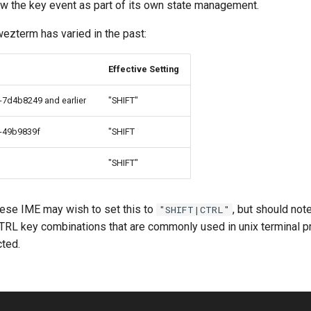
w the key event as part of its own state management.
ezterm has varied in the past:
Effective Setting
7d4b8249 and earlier
"SHIFT"
-49b9839f
"SHIFT
"SHIFT"
ese IME may wish to set this to
, but should note 
"SHIFT|CTRL"
CTRL key combinations that are commonly used in unix terminal 
ted.