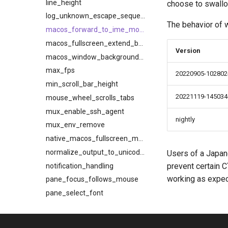
line_height
choose to swallo
log_unknown_escape_sequences
The behavior of w
macos_forward_to_ime_modifier_mask
macos_fullscreen_extend_behind_notch
Version
macos_window_background_blur
max_fps
20220905-102802-
min_scroll_bar_height
20221119-145034
mouse_wheel_scrolls_tabs
mux_enable_ssh_agent
nightly
mux_env_remove
native_macos_fullscreen_mode
normalize_output_to_unicode_nfc
Users of a Japan
prevent certain 
notification_handling
working as expec
pane_focus_follows_mouse
pane_select_font
prefer_egl
prefer_to_spawn_tabs