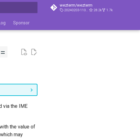
wezterm/wezterm
20240203-110809-5046fc22
28.2k
1.7k
t searching
Log
Sponsor
 =
d via the IME
with the value of
, which may