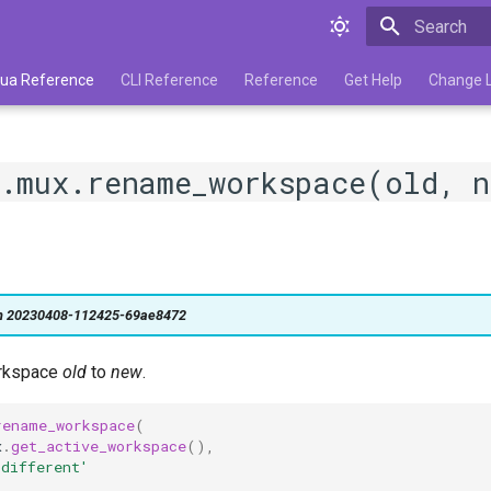
Type to star
 Lua Reference
CLI Reference
Reference
Get Help
Change 
.mux.rename_workspace(old, n
on 20230408-112425-69ae8472
rkspace
old
to
new
.
rename_workspace
(
x
.
get_active_workspace
(),
 different'