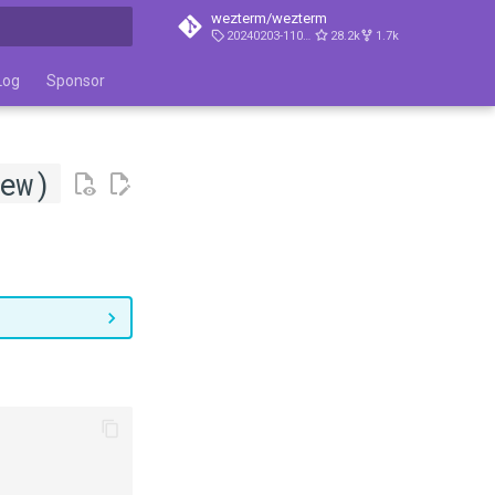
wezterm/wezterm
20240203-110809-5046fc22
28.2k
1.7k
t searching
Log
Sponsor
ew)