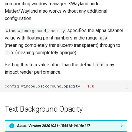
compositing window manager. XWayland under
Mutter/Wayland also works without any additional
configuration.
specifies the alpha channel
window_background_opacity
value with floating point numbers in the range
0.0
(meaning completely translucent/transparent) through to
(meaning completely opaque).
1.0
Setting this to a value other than the default
may
1.0
impact render performance.
config
.
window_background_opacity
=
1.0
Text Background Opacity
Since: Version 20201031-154415-9614e117