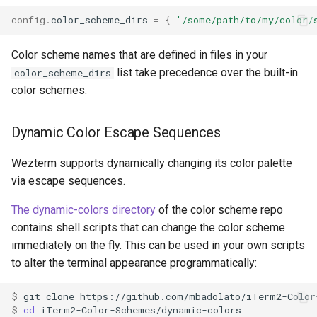
config
.
color_scheme_dirs
=
{
'/some/path/to/my/color/
quote_dropped_files
Color scheme names that are defined in files in your
list take precedence over the built-in
color_scheme_dirs
color schemes.
scroll_to_bottom_on_input
Dynamic Color Escape Sequences
scrollback_lines
Wezterm supports dynamically changing its color palette
selection_word_boundary
via escape sequences.
The dynamic-colors directory
of the color scheme repo
serial_ports
contains shell scripts that can change the color scheme
set_environment_variable
immediately on the fly. This can be used in your own scripts
to alter the terminal appearance programmatically:
$ 
git
clone
$ 
cd