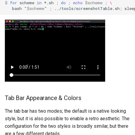
$ 
for
scheme
in
*.sh
;
do
;
echo
$scheme
;
\
bash
"
$scheme
"
;
../tools/screenshotTable.sh
;
slee
show_tab_index_in_tab_b
show_tabs_in_tab_bar
show_update_window
ssh_backend
ssh_domains
Tab Bar Appearance & Colors
status_update_interval
The tab bar has two modes; the default is a native looking
strikethrough_position
style, but it is also possible to enable a retro aesthetic. The
configuration for the two styles is broadly similar, but there
are a few different details.