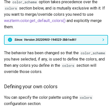
The
option takes precedence over the
color_scheme
p
char_select_font
font
ClearScrollback
MoveToEndOfLineContent
saturate_fixed
get_title
leader_is_active
zoom-pane
section below, and is mutually exclusive with it. If
colors
Text Background Opacity
object: MuxDomain
you want to merge/override colors you need to use
q
char_select_font_size
font_with_fallback
ClearSelection
MoveToScrollbackBottom
square
get_tty_name
maximize
wezterm.color.get_default_colors()
and explicitly merge
object: MuxWindow
them.
r
check_for_updates
format
CloseCurrentPane
MoveToScrollbackTop
srgb_u8
get_user_vars
mux_window
object: MuxTab
Since: Version 20220903-194523-3bb1ed61
s
clean_exit_codes
get_builtin_color_scheme
CloseCurrentTab
MoveToSelectionOtherEnd
triad
has_unseen_output
perform_action
object: PaneInformation
The behavior has been changed so that the
color_scheme
t
color_schemes
glob
CompleteSelection
inject_output
restore
you have selected, if any, is used to define the colors, and
object: TabInformation
then any colors you define in the
section will
colors
u
colors
gradient_colors
MoveToStartOfLine
is_alt_screen_active
set_config_overrides
override those colors.
object: SshDomain
v
command_palette_bg_colo
has_action
Confirmation
MoveToStartOfLineConten
move_to_new_tab
set_inner_size
object: SpawnCommand
Defining your own colors
w
command_palette_fg_colo
home_dir
Copy
MoveToStartOfNextLine
move_to_new_window
set_left_status
You can specify the color palette using the
colors
object: Time
configuration section.
x
command_palette_font
hostname
CopyTo
MoveToViewportBottom
mux_pane
set_position
object: TlsDomainClient