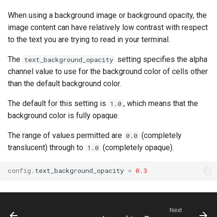
When using a background image or background opacity, the
image content can have relatively low contrast with respect
to the text you are trying to read in your terminal.
The
setting specifies the alpha
text_background_opacity
channel value to use for the background color of cells other
than the default background color.
The default for this setting is
, which means that the
1.0
background color is fully opaque.
The range of values permitted are
(completely
0.0
translucent) through to
(completely opaque).
1.0
config
.
text_background_opacity
=
0.3
Next