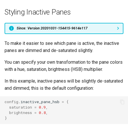
Styling Inactive Panes
Since: Version 20201031-154415-9614e117
To make it easier to see which pane is active, the inactive
panes are dimmed and de-saturated slightly.
You can specify your own transformation to the pane colors
with a hue, saturation, brightness (HSB) multiplier.
In this example, inactive panes will be slightly de-saturated
and dimmed; this is the default configuration:
config
.
inactive_pane_hsb
=
{
saturation
=
0.9
,
brightness
=
0.8
,
}