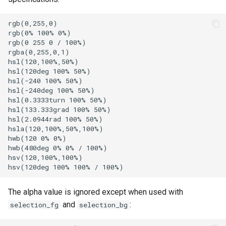
harfbuzz_features
SpawnTab
SpawnWindow
hyperlink_rules
SplitHorizontal
ime_preedit_rendering
SplitPane
initial_cols
SplitVertical
initial_rows
StartWindowDrag
SwitchToWorkspace
The alpha value is ignored except when used with
and
:
selection_fg
selection_bg
integrated_title_button_col
SwitchWorkspaceRelative