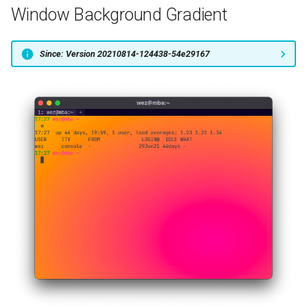
Window Background Gradient
Since: Version 20210814-124438-54e29167