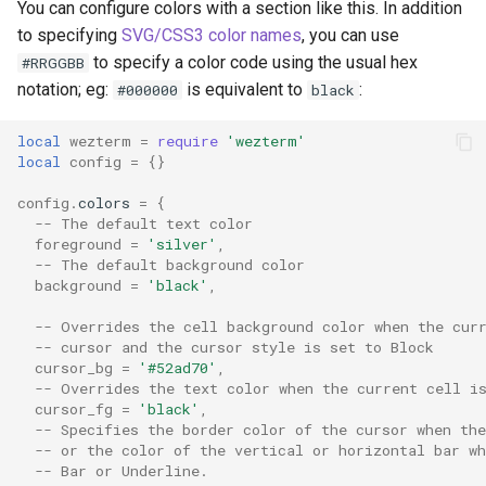
You can configure colors with a section like this. In addition
y
command_palette_font_si
json_encode
DecreaseFontSize
MoveToViewportMiddle
pane_id
set_right_status
to specifying
SVG/CSS3 color names
, you can use
object: TlsDomainServer
to specify a color code using the usual hex
#RRGGBB
z
command_palette_rows
json_parse
DetachDomain
MoveToViewportTop
paste
toast_notification
notation; eg:
is equivalent to
:
#000000
black
object: Pane
cursor_blink_ease_in
log_error
DisableDefaultAssignment
MoveUp
send_paste
toggle_fullscreen
local
wezterm
=
require
'wezterm'
object: Window
local
config
=
{}
cursor_blink_ease_out
log_info
EmitEvent
NextMatch
send_text
window_id
object: WslDomain
config
.
colors
=
{
-- The default text color
cursor_blink_rate
log_warn
NextMatchPage
split
foreground
=
'silver'
,
events: Gui
-- The default background color
cursor_thickness
nerdfonts
Hide
PriorMatch
tab
background
=
'black'
,
events: Multiplexer
-- Overrides the cell background color when the cur
custom_block_glyphs
on
HideApplication
PriorMatchPage
window
-- cursor and the cursor style is set to Block
events: Window
cursor_bg
=
'#52ad70'
,
-- Overrides the text color when the current cell i
daemon_options
open_with
IncreaseFontSize
SetSelectionMode
cursor_fg
=
'black'
,
-- Specifies the border color of the cursor when the
debug_key_events
pad_left
InputSelector
-- or the color of the vertical or horizontal bar wh
-- Bar or Underline.