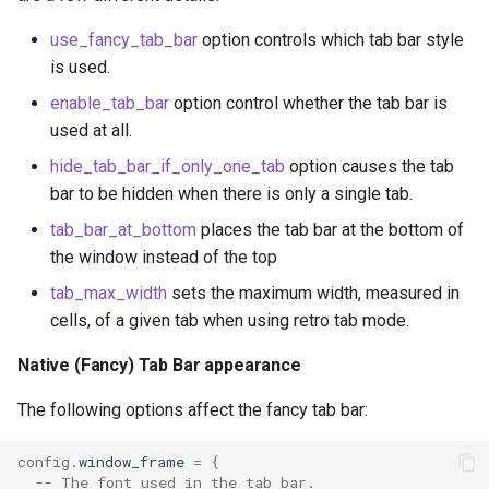
use_fancy_tab_bar
option controls which tab bar style
is used.
enable_tab_bar
option control whether the tab bar is
used at all.
hide_tab_bar_if_only_one_tab
option causes the tab
bar to be hidden when there is only a single tab.
tab_bar_at_bottom
places the tab bar at the bottom of
tab_bar_at_bottom
the window instead of the top
tab_max_width
sets the maximum width, measured in
tab_bar_style
cells, of a given tab when using retro tab mode.
tab_max_width
Native (Fancy) Tab Bar appearance
The following options affect the fancy tab bar:
term
config
.
window_frame
=
{
text_blink_ease_in
-- The font used in the tab bar.