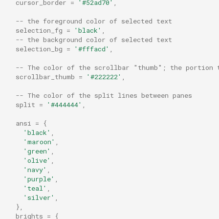
cursor_border
=
'#52ad70'
,
default_cursor_style
pad_right
MoveTab
-- the foreground color of selected text
default_cwd
permute_any_mods
MoveTabRelative
selection_fg
=
'black'
,
-- the background color of selected text
selection_bg
=
'#fffacd'
,
default_domain
permute_any_or_no_mods
Multiple
-- The color of the scrollbar "thumb"; the portion 
default_gui_startup_args
read_dir
Nop
scrollbar_thumb
=
'#222222'
,
-- The color of the split lines between panes
default_mux_server_doma
reload_configuration
OpenLinkAtMouseCursor
split
=
'#444444'
,
ansi
=
{
default_prog
run_child_process
PaneSelect
'black'
,
'maroon'
,
default_ssh_auth_sock
running_under_wsl
Paste
'green'
,
'olive'
,
'navy'
,
default_workspace
shell_join_args
PasteFrom
'purple'
,
'teal'
,
detect_password_input
shell_quote_arg
PastePrimarySelection
'silver'
,
},
brights
=
{