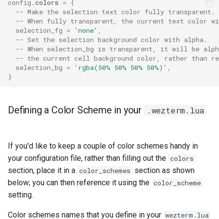
config
.
colors
=
{
integrated_title_button_sty
ToggleAlwaysOnBottom
-- Make the selection text color fully transparent.
-- When fully transparent, the current text color wi
selection_fg
=
'none'
,
integrated_title_buttons
ToggleAlwaysOnTop
-- Set the selection background color with alpha.
-- When selection_bg is transparent, it will be alph
-- the current cell background color, rather than re
ToggleFullScreen
selection_bg
=
'rgba(50% 50% 50% 50%)'
,
}
key_map_preference
TogglePaneZoomState
key_tables
Defining a Color Scheme in your
.wezterm.lua
launch_menu
If you'd like to keep a couple of color schemes handy in
launcher_alphabet
your configuration file, rather than filling out the
colors
section, place it in a
section as shown
color_schemes
line_height
below; you can then reference it using the
color_scheme
setting.
Color schemes names that you define in your
wezterm.lua