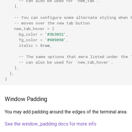
window_padding
-- can also be used for `new_tab`.
},
wsl_domains
-- You can configure some alternate styling when 
-- moves over the new tab button
new_tab_hover
=
{
xim_im_name
bg_color
=
'#3b3052'
,
fg_color
=
'#909090'
,
italic
=
true
,
-- The same options that were listed under the 
-- can also be used for `new_tab_hover`.
},
},
}
Window Padding
You may add padding around the edges of the terminal area.
See the window_padding docs for more info