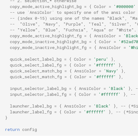
-- 2. selection_* otherwise
copy_mode_active_highlight_bg
=
{
Color
=
'#000000'
-- use `AnsiColor` to specify one of the ansi color 
exit_behavior_messaging
version
-- (index 0-15) using one of the names "Black", "Ma
--  "Olive", "Navy", "Purple", "Teal", "Silver", "
font
ScrollByLine
-- "Yellow", "Blue", "Fuchsia", "Aqua" or "White".
copy_mode_active_highlight_fg
=
{
AnsiColor
=
'Blac
copy_mode_inactive_highlight_bg
=
{
Color
=
'#52ad7
font_antialias
ScrollByPage
copy_mode_inactive_highlight_fg
=
{
AnsiColor
=
'Wh
font_dirs
ScrollToBottom
quick_select_label_bg
=
{
Color
=
'peru'
},
quick_select_label_fg
=
{
Color
=
'#ffffff'
},
quick_select_match_bg
=
{
AnsiColor
=
'Navy'
},
font_hinting
ScrollToPrompt
quick_select_match_fg
=
{
Color
=
'#ffffff'
},
input_selector_label_bg
=
{
AnsiColor
=
'Black'
},
font_locator
ScrollToTop
input_selector_label_fg
=
{
Color
=
'#ffffff'
},
--
font_rasterizer
Search
launcher_label_bg
=
{
AnsiColor
=
'Black'
},
-- (*S
launcher_label_fg
=
{
Color
=
'#ffffff'
},
-- (*Sin
}
font_rules
SelectTextAtMouseCursor
return
config
font_shaper
SendKey