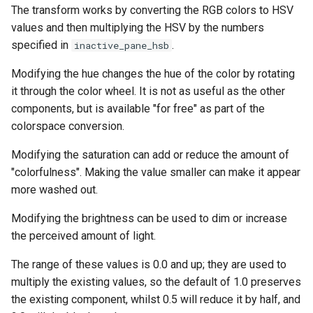
The transform works by converting the RGB colors to HSV
values and then multiplying the HSV by the numbers
specified in
.
inactive_pane_hsb
Modifying the hue changes the hue of the color by rotating
it through the color wheel. It is not as useful as the other
components, but is available "for free" as part of the
colorspace conversion.
Modifying the saturation can add or reduce the amount of
"colorfulness". Making the value smaller can make it appear
more washed out.
Modifying the brightness can be used to dim or increase
the perceived amount of light.
The range of these values is 0.0 and up; they are used to
multiply the existing values, so the default of 1.0 preserves
the existing component, whilst 0.5 will reduce it by half, and