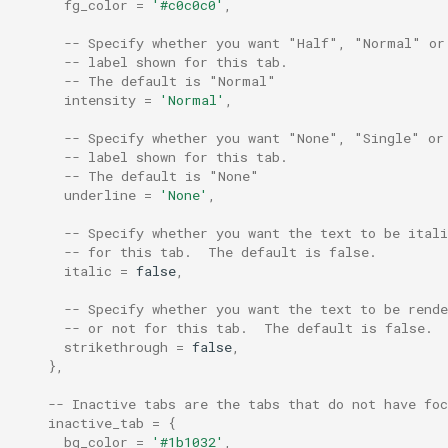
fg_color
=
'#c0c0c0'
,
unzoom_on_switch_pane
-- Specify whether you want "Half", "Normal" or
-- label shown for this tab.
-- The default is "Normal"
intensity
=
'Normal'
,
use_fancy_tab_bar
-- Specify whether you want "None", "Single" or
-- label shown for this tab.
use_ime
-- The default is "None"
underline
=
'None'
,
use_resize_increments
-- Specify whether you want the text to be ital
-- for this tab.  The default is false.
visual_bell
italic
=
false
,
-- Specify whether you want the text to be rend
warn_about_missing_glyp
-- or not for this tab.  The default is false.
strikethrough
=
false
,
},
-- Inactive tabs are the tabs that do not have foc
inactive_tab
=
{
bg_color
=
'#1b1032'
,