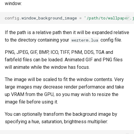
window:
config
.
window_background_image
=
'/path/to/wallpaper.
If the path is a relative path then it will be expanded relative
to the directory containing your
config file.
wezterm.lua
PNG, JPEG, GIF, BMP, ICO, TIFF, PNM, DDS, TGA and
farbfeld files can be loaded. Animated GIF and PNG files
will animate while the window has focus.
The image will be scaled to fit the window contents. Very
large images may decrease render performance and take
up VRAM from the GPU, so you may wish to resize the
image file before using it.
You can optionally transform the background image by
specifying a hue, saturation, brightness multiplier: