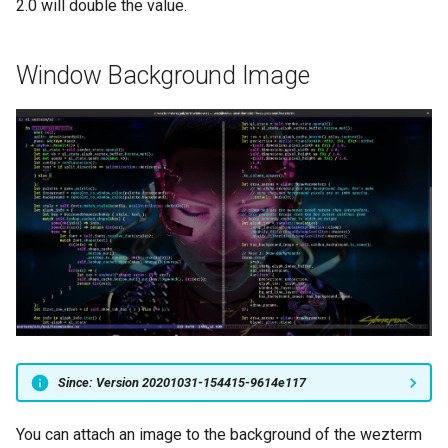
2.0 will double the value.
Window Background Image
Since: Version 20201031-154415-9614e117
You can attach an image to the background of the wezterm