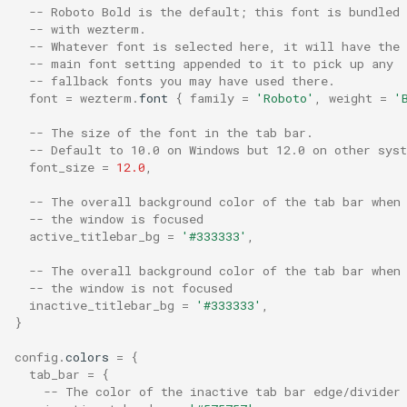
-- Roboto Bold is the default; this font is bundled
text_blink_ease_out
-- with wezterm.
-- Whatever font is selected here, it will have the
-- main font setting appended to it to pick up any
text_blink_rapid_ease_in
-- fallback fonts you may have used there.
font
=
wezterm
.
font
{
family
=
'Roboto'
,
weight
=
'
text_blink_rapid_ease_out
-- The size of the font in the tab bar.
-- Default to 10.0 on Windows but 12.0 on other sys
text_blink_rate
font_size
=
12.0
,
-- The overall background color of the tab bar when
text_blink_rate_rapid
-- the window is focused
active_titlebar_bg
=
'#333333'
,
text_min_contrast_ratio
-- The overall background color of the tab bar when
-- the window is not focused
tiling_desktop_environmen
inactive_titlebar_bg
=
'#333333'
,
}
tls_clients
config
.
colors
=
{
tab_bar
=
{
tls_servers
-- The color of the inactive tab bar edge/divider