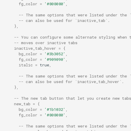
webgpu_power_preferenc
fg_color
=
'#808080'
,
-- The same options that were listed under the 
webgpu_preferred_adapte
-- can also be used for `inactive_tab`.
},
win32_acrylic_accent_colo
-- You can configure some alternate styling when 
-- moves over inactive tabs
win32_system_backdrop
inactive_tab_hover
=
{
bg_color
=
'#3b3052'
,
fg_color
=
'#909090'
,
window_background_gradi
italic
=
true
,
window_close_confirmatio
-- The same options that were listed under the 
-- can also be used for `inactive_tab_hover`.
},
window_content_alignmen
-- The new tab button that let you create new tab
window_decorations
new_tab
=
{
bg_color
=
'#1b1032'
,
fg_color
=
'#808080'
,
window_frame
-- The same options that were listed under the 