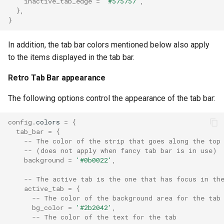
inactive_tab_edge
=
'#575757'
,
},
}
treat_left_ctrlalt_as_altgr
In addition, the tab bar colors mentioned below also apply
to the items displayed in the tab bar.
ui_key_cap_rendering
Retro Tab Bar appearance
ulimit_nofile
The following options control the appearance of the tab bar:
ulimit_nproc
config
.
colors
=
{
tab_bar
=
{
underline_position
-- The color of the strip that goes along the top
-- (does not apply when fancy tab bar is in use)
underline_thickness
background
=
'#0b0022'
,
-- The active tab is the one that has focus in th
unicode_version
active_tab
=
{
-- The color of the background area for the tab
unix_domains
bg_color
=
'#2b2042'
,
-- The color of the text for the tab