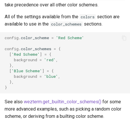
take precedence over all other color schemes.
All of the settings available from the
section are
colors
available to use in the
sections.
color_schemes
config
.
color_scheme
=
'Red Scheme'
max_fps
config
.
color_schemes
=
{
[
'Red Scheme'
]
=
{
background
=
'red'
,
min_scroll_bar_height
},
[
'Blue Scheme'
]
=
{
mouse_wheel_scrolls_tab
background
=
'blue'
,
},
}
mux_enable_ssh_agent
See also
wezterm.get_builtin_color_schemes()
for some
mux_env_remove
more advanced examples, such as picking a random color
scheme, or deriving from a builting color scheme.