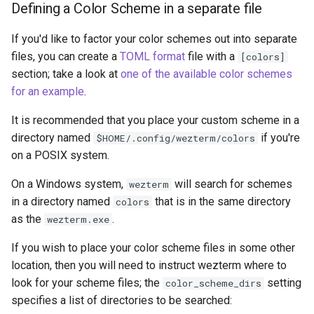
Defining a Color Scheme in a separate file
If you'd like to factor your color schemes out into separate
notification_handling
files, you can create a
TOML format
file with a
[colors]
section; take a look at
one of the available color schemes
pane_focus_follows_mou
for an example
.
pane_select_font
It is recommended that you place your custom scheme in a
directory named
if you're
$HOME/.config/wezterm/colors
prefer_egl
on a POSIX system.
prefer_to_spawn_tabs
On a Windows system,
will search for schemes
wezterm
in a directory named
that is in the same directory
colors
quick_select_alphabet
as the
.
wezterm.exe
quick_select_patterns
If you wish to place your color scheme files in some other
location, then you will need to instruct wezterm where to
quick_select_remove_styl
look for your scheme files; the
setting
color_scheme_dirs
specifies a list of directories to be searched: