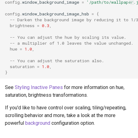
config
.
window_background_image
=
'/path/to/wallpaper.
config
.
window_background_image_hsb
=
{
-- Darken the background image by reducing it to 1/
brightness
=
0.3
,
-- You can adjust the hue by scaling its value.
-- a multiplier of 1.0 leaves the value unchanged.
hue
=
1.0
,
-- You can adjust the saturation also.
saturation
=
1.0
,
}
See
Styling Inactive Panes
for more information on hue,
saturation, brightness transformations.
If you'd like to have control over scaling, tiling/repeating,
scrolling behavior and more, take a look at the more
powerful
background
configuration option.