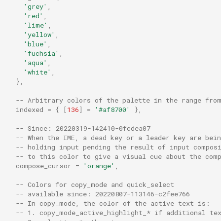
shell_split
PopKeyTable
'grey'
,
'red'
,
sleep_ms
PromptInputLine
'lime'
,
'yellow'
,
'blue'
,
display_pixel_geometry
split_by_newlines
QuickSelect
'fuchsia'
,
'aqua'
,
'white'
,
dpi
strftime
QuickSelectArgs
},
enable_csi_u_key_encodi
strftime_utc
QuitApplication
-- Arbitrary colors of the palette in the range fro
indexed
=
{
[
136
]
=
'#af8700'
},
enable_kitty_keyboard
target_triple
ReloadConfiguration
-- Since: 20220319-142410-0fcdea07
-- When the IME, a dead key or a leader key are bein
enable_scroll_bar
to_string
ResetFontAndWindowSize
-- holding input pending the result of input compos
-- to this color to give a visual cue about the com
compose_cursor
=
'orange'
,
enable_tab_bar
truncate_left
ResetFontSize
-- Colors for copy_mode and quick_select
-- available since: 20220807-113146-c2fee766
enable_wayland
truncate_right
ResetTerminal
-- In copy_mode, the color of the active text is:
-- 1. copy_mode_active_highlight_* if additional te
exit_behavior
utf16_to_utf8
RotatePanes