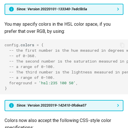
Since: Version 20220101-133340-7edc5b5a
font_size
SendString
You may specify colors in the HSL color space, if you
force_reverse_video_curs
SetPaneZoomState
prefer that over RGB, by using:
foreground_text_hsb
SetWindowLevel
config
.
colors
=
{
-- the first number is the hue measured in degrees 
freetype_interpreter_versi
Show
-- of 0-360.
-- The second number is the saturation measured in 
freetype_load_flags
ShowDebugOverlay
-- a range of 0-100.
-- The third number is the lightness measured in pe
-- a range of 0-100.
freetype_load_target
ShowLauncher
foreground
=
'hsl:235 100 50'
,
}
ShowLauncherArgs
Since: Version 20220319-142410-0fcdea07
freetype_render_target
ShowTabNavigator
Colors now also accept the following CSS-style color
front_end
SpawnCommandInNewTab
specifications: