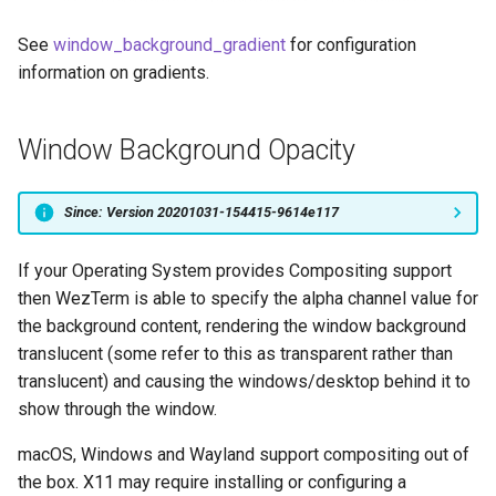
See
window_background_gradient
for configuration
information on gradients.
Window Background Opacity
Since: Version 20201031-154415-9614e117
If your Operating System provides Compositing support
then WezTerm is able to specify the alpha channel value for
the background content, rendering the window background
translucent (some refer to this as transparent rather than
translucent) and causing the windows/desktop behind it to
show through the window.
macOS, Windows and Wayland support compositing out of
the box. X11 may require installing or configuring a